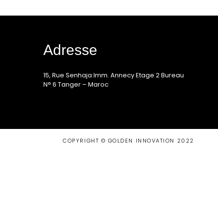
Adresse
15, Rue Senhaja Imm. Annecy Etage 2 Bureau
N° 6 Tanger – Maroc
COPYRIGHT © GOLDEN INNOVATION 2022