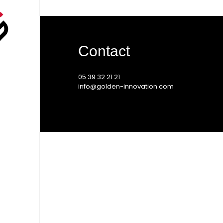
Contact
05 39 32 21 21
info@golden-innovation.com