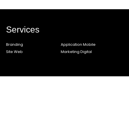
Services
Branding
Application Mobile
Site Web
Marketing Digital